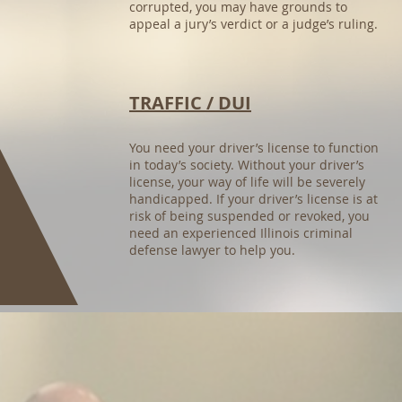
corrupted, you may have grounds to
appeal a jury’s verdict or a judge’s ruling.
TRAFFIC / DUI
You need your driver’s license to function
in today’s society. Without your driver’s
license, your way of life will be severely
handicapped. If your driver’s license is at
risk of being suspended or revoked, you
need an experienced Illinois criminal
defense lawyer to help you.