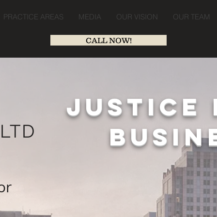
PRACTICE AREAS
MEDIA
OUR VISION
OUR TEAM
CALL NOW!
JUSTICE 
,
LTD
BUSIN
or