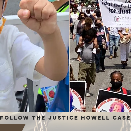
fOLLOW THE JUSTICE HOWELL CASE