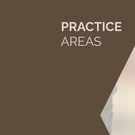
PRACTICE
AREAS