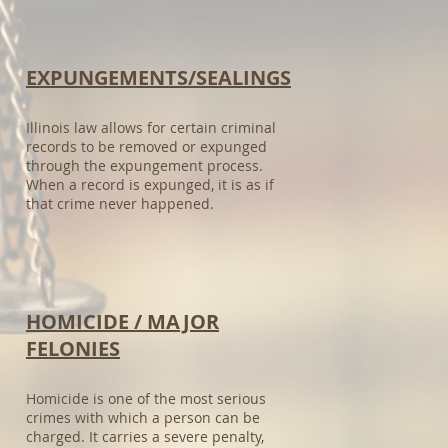
EXPUNGEMENTS/SEALINGS​
Illinois law allows for certain criminal
records to be removed or expunged
through the expungement process.
When a record is expunged, it is as if
that crime never happened.
HOMICIDE / MAJOR
FELONIES​
Homicide is one of the most serious
crimes with which a person can be
charged. It carries a severe penalty,