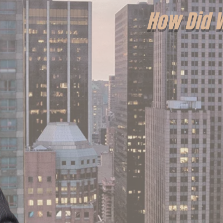
How Did 