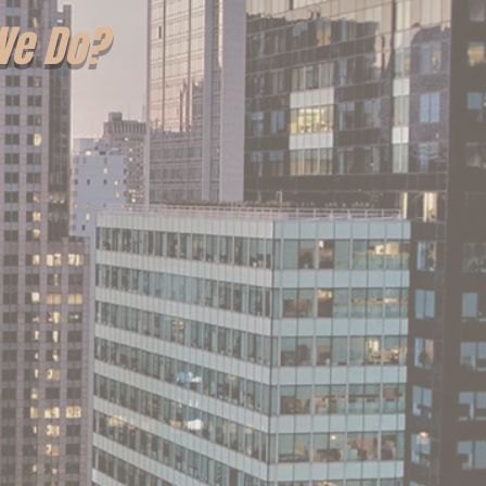
We Do?