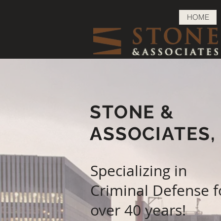
HOME
STONE &
ASSOCIATES
Specializing in
Criminal Defense f
over 40 years!