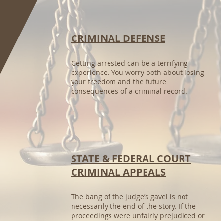
CRIMINAL DEFENSE
Getting arrested can be a terrifying
experience. You worry both about losing
your freedom and the future
consequences of a criminal record.
STATE & FEDERAL COURT
CRIMINAL APPEALS
The bang of the judge’s gavel is not
necessarily the end of the story. If the
proceedings were unfairly prejudiced or