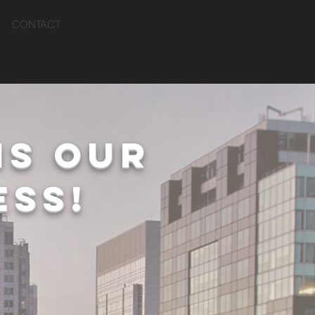
CONTACT
IS OUR
ESS!