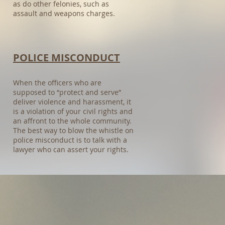
as do other felonies, such as
assault and weapons charges.
POLICE MISCONDUCT​
When the officers who are
supposed to “protect and serve”
deliver violence and harassment, it
is a violation of your civil rights and
an affront to the whole community.
The best way to blow the whistle on
police misconduct is to talk with a
lawyer who can assert your rights.